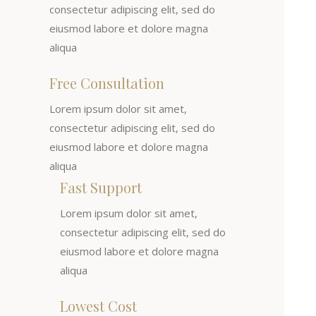
consectetur adipiscing elit, sed do
eiusmod labore et dolore magna
aliqua
Free Consultation
Lorem ipsum dolor sit amet,
consectetur adipiscing elit, sed do
eiusmod labore et dolore magna
aliqua
Fast Support
Lorem ipsum dolor sit amet,
consectetur adipiscing elit, sed do
eiusmod labore et dolore magna
aliqua
Lowest Cost