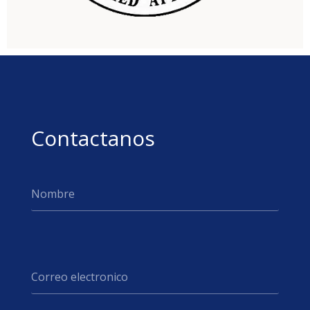
Contactanos