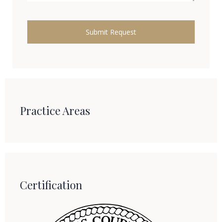
Practice Areas
Certification