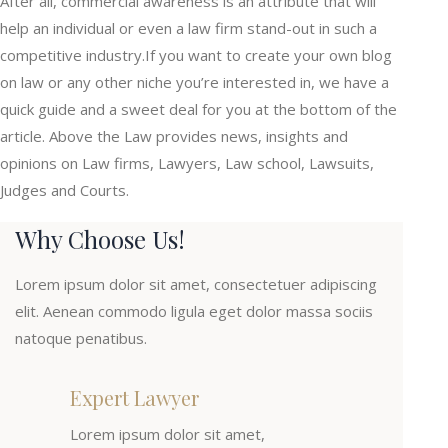
After all, commercial awareness is an attribute that will
help an individual or even a law firm stand-out in such a
competitive industry.If you want to create your own blog
on law or any other niche you’re interested in, we have a
quick guide and a sweet deal for you at the bottom of the
article. Above the Law provides news, insights and
opinions on Law firms, Lawyers, Law school, Lawsuits,
Judges and Courts.
Why Choose Us!
Lorem ipsum dolor sit amet, consectetuer adipiscing
elit. Aenean commodo ligula eget dolor massa sociis
natoque penatibus.
Expert Lawyer
Lorem ipsum dolor sit amet,