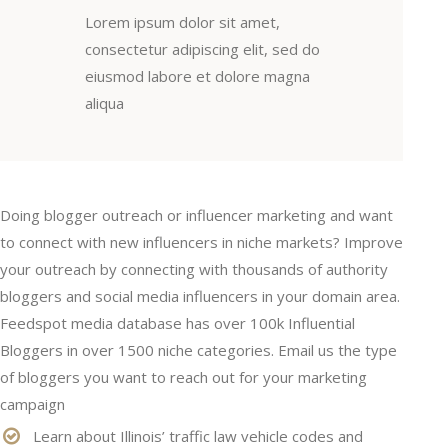
Lorem ipsum dolor sit amet,
consectetur adipiscing elit, sed do
eiusmod labore et dolore magna
aliqua
Doing blogger outreach or influencer marketing and want
to connect with new influencers in niche markets? Improve
your outreach by connecting with thousands of authority
bloggers and social media influencers in your domain area.
Feedspot media database has over 100k Influential
Bloggers in over 1500 niche categories. Email us the type
of bloggers you want to reach out for your marketing
campaign
Learn about Illinois’ traffic law vehicle codes and