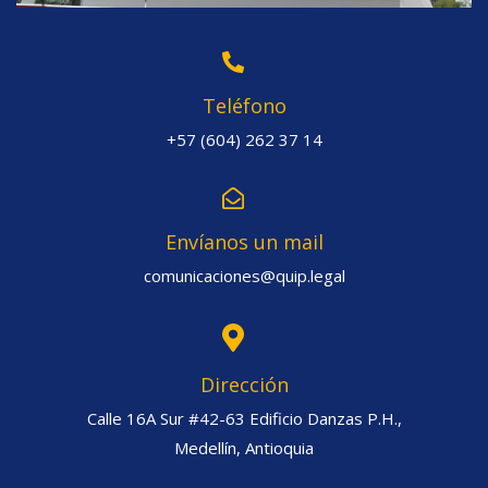
Teléfono
+57 (604) 262 37 14
Envíanos un mail
comunicaciones@quip.legal
Dirección
Calle 16A Sur #42-63 Edificio Danzas P.H.,
Medellín, Antioquia