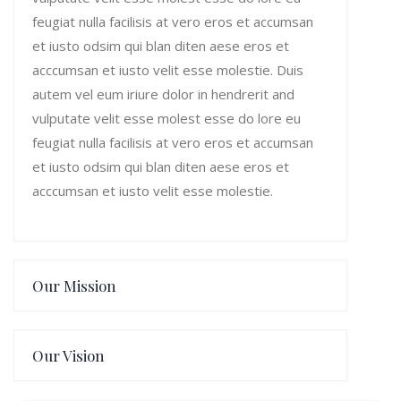
feugiat nulla facilisis at vero eros et accumsan
et iusto odsim qui blan diten aese eros et
acccumsan et iusto velit esse molestie. Duis
autem vel eum iriure dolor in hendrerit and
vulputate velit esse molest esse do lore eu
feugiat nulla facilisis at vero eros et accumsan
et iusto odsim qui blan diten aese eros et
acccumsan et iusto velit esse molestie.
Our Mission
Our Vision