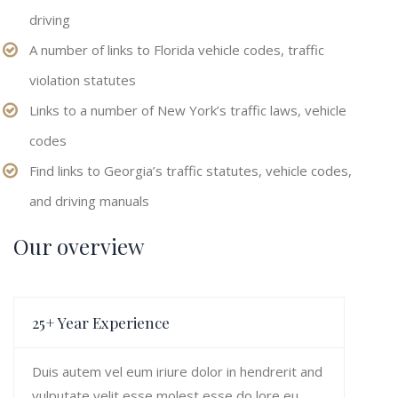
driving
A number of links to Florida vehicle codes, traffic
violation statutes
Links to a number of New York’s traffic laws, vehicle
codes
Find links to Georgia’s traffic statutes, vehicle codes,
and driving manuals
Our overview
25+ Year Experience
Duis autem vel eum iriure dolor in hendrerit and
vulputate velit esse molest esse do lore eu