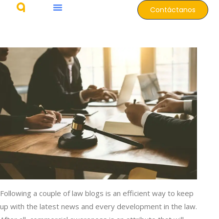
Contáctanos
Following a couple of law blogs is an efficient way to keep
up with the latest news and every development in the law.