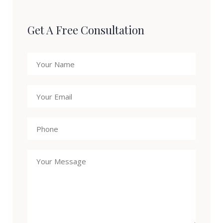
Get A Free Consultation