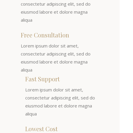
consectetur adipiscing elit, sed do
eiusmod labore et dolore magna
aliqua
Free Consultation
Lorem ipsum dolor sit amet,
consectetur adipiscing elit, sed do
eiusmod labore et dolore magna
aliqua
Fast Support
Lorem ipsum dolor sit amet,
consectetur adipiscing elit, sed do
eiusmod labore et dolore magna
aliqua
Lowest Cost