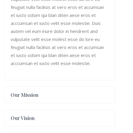
feugiat nulla facilisis at vero eros et accumsan
et iusto odsim qui blan diten aese eros et
acccumsan et iusto velit esse molestie. Duis
autem vel eum iriure dolor in hendrerit and
vulputate velit esse molest esse do lore eu
feugiat nulla facilisis at vero eros et accumsan
et iusto odsim qui blan diten aese eros et
acccumsan et iusto velit esse molestie.
Our Mission
Our Vision