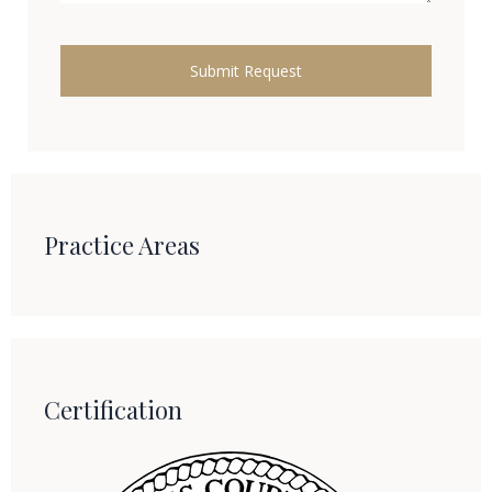
Practice Areas
Certification