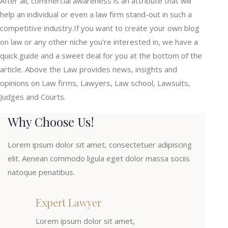
After all, commercial awareness is an attribute that will
help an individual or even a law firm stand-out in such a
competitive industry.If you want to create your own blog
on law or any other niche you’re interested in, we have a
quick guide and a sweet deal for you at the bottom of the
article. Above the Law provides news, insights and
opinions on Law firms, Lawyers, Law school, Lawsuits,
Judges and Courts.
Why Choose Us!
Lorem ipsum dolor sit amet, consectetuer adipiscing
elit. Aenean commodo ligula eget dolor massa sociis
natoque penatibus.
Expert Lawyer
Lorem ipsum dolor sit amet,