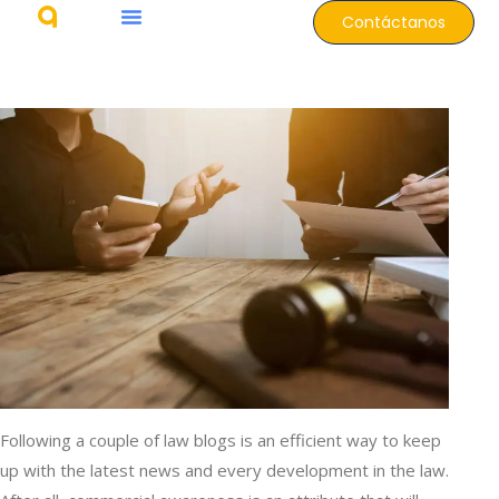
Contáctanos
Following a couple of law blogs is an efficient way to keep
up with the latest news and every development in the law.