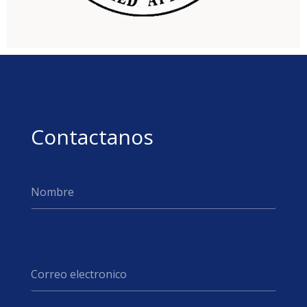
Contactanos