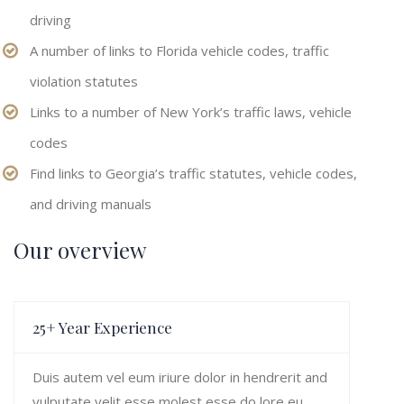
driving
A number of links to Florida vehicle codes, traffic
violation statutes
Links to a number of New York’s traffic laws, vehicle
codes
Find links to Georgia’s traffic statutes, vehicle codes,
and driving manuals
Our overview
25+ Year Experience
Duis autem vel eum iriure dolor in hendrerit and
vulputate velit esse molest esse do lore eu