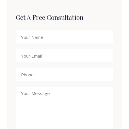
Get A Free Consultation