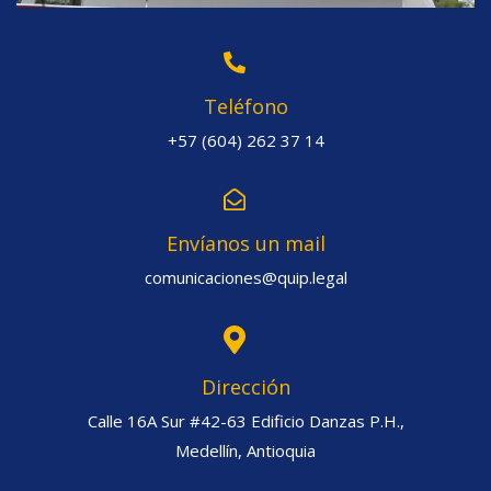
Teléfono
+57 (604) 262 37 14
Envíanos un mail
comunicaciones@quip.legal
Dirección
Calle 16A Sur #42-63 Edificio Danzas P.H.,
Medellín, Antioquia