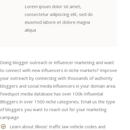
Lorem ipsum dolor sit amet,
consectetur adipiscing elit, sed do
eiusmod labore et dolore magna
aliqua
Doing blogger outreach or influencer marketing and want
to connect with new influencers in niche markets? Improve
your outreach by connecting with thousands of authority
bloggers and social media influencers in your domain area.
Feedspot media database has over 100k Influential
Bloggers in over 1500 niche categories. Email us the type
of bloggers you want to reach out for your marketing
campaign
Learn about Illinois’ traffic law vehicle codes and